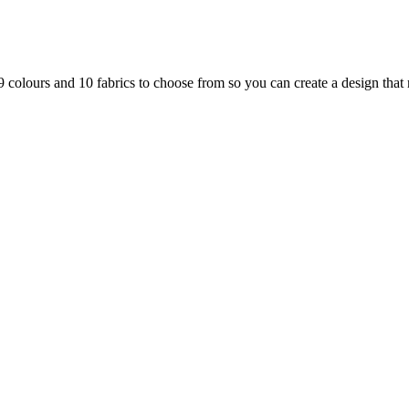
 colours and 10 fabrics to choose from so you can create a design that