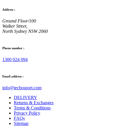
Address :
Ground Floor/100
Walker Street,
North Sydney NSW 2060
Phone number :
1300 024 094
Email address :
info@tecbosport.com
DELIVERY
Returns & Exchanges
Terms & Conditions
Privacy Policy
FAQs
Sitemap