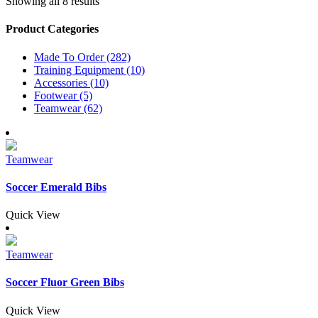
Showing all 8 results
Product Categories
Made To Order (282)
Training Equipment (10)
Accessories (10)
Footwear (5)
Teamwear (62)
Teamwear
Soccer Emerald Bibs
Quick View
Teamwear
Soccer Fluor Green Bibs
Quick View