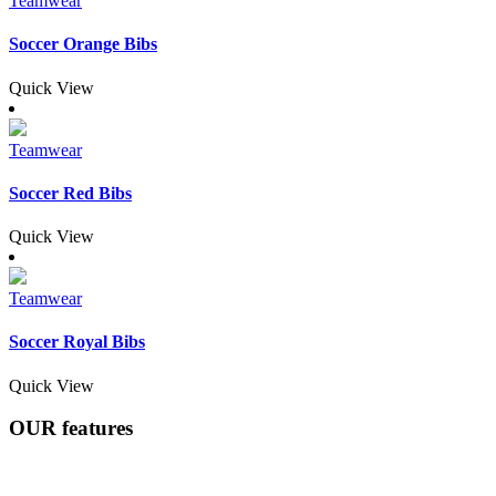
Teamwear
Soccer Orange Bibs
Quick View
Teamwear
Soccer Red Bibs
Quick View
Teamwear
Soccer Royal Bibs
Quick View
OUR
features