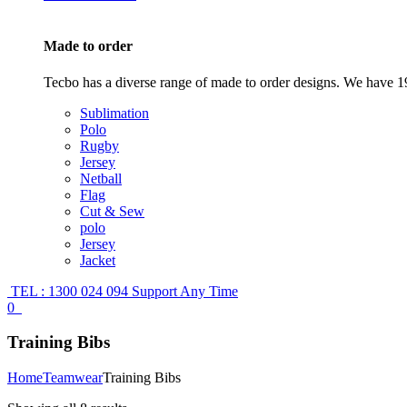
Made to order
Tecbo has a diverse range of made to order designs. We have 19
Sublimation
Polo
Rugby
Jersey
Netball
Flag
Cut & Sew
polo
Jersey
Jacket
TEL : 1300 024 094
Support Any Time
0
Training Bibs
Home
Teamwear
Training Bibs