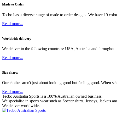
Made to Order
Tecbo has a diverse range of made to order designs. We have 19 colou
Read more...
Worldwide delivery
We deliver to the following countries: USA, Australia and throughout
Read more...
Size charts
Our clothes aren't just about looking good but feeling good. When sel
Read more...
Tecbo Australia Sports is a 100% Australian owned business.
We specialise in sports wear such as
Soccer shirts,
Jerseys,
Jackets
and
We deliver worldwide.