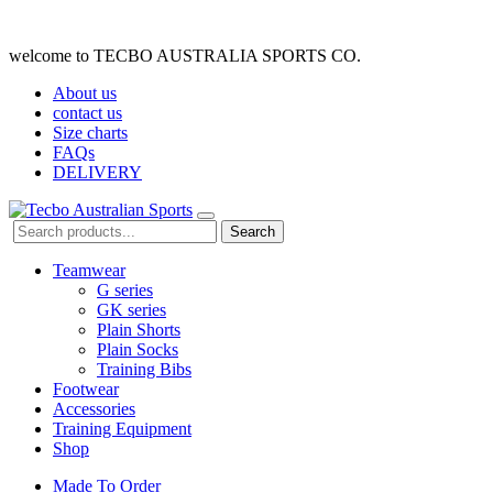
welcome to TECBO AUSTRALIA SPORTS CO.
About us
contact us
Size charts
FAQs
DELIVERY
Search
Teamwear
G series
GK series
Plain Shorts
Plain Socks
Training Bibs
Footwear
Accessories
Training Equipment
Shop
Made To Order