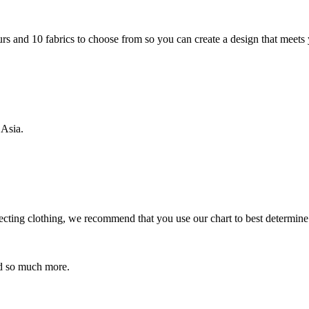
rs and 10 fabrics to choose from so you can create a design that meets
 Asia.
ecting clothing, we recommend that you use our chart to best determine
 so much more.