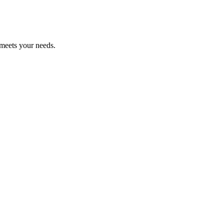
 meets your needs.