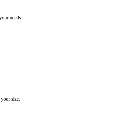
 your needs.
 your size.