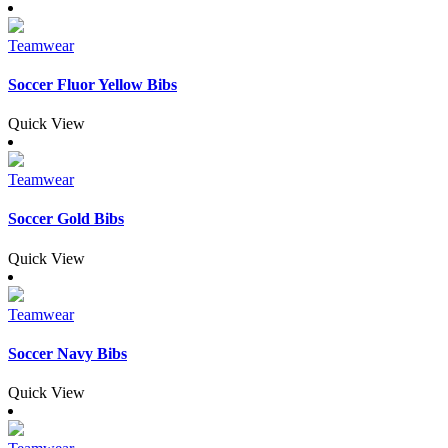
Teamwear
Soccer Fluor Yellow Bibs
Quick View
Teamwear
Soccer Gold Bibs
Quick View
Teamwear
Soccer Navy Bibs
Quick View