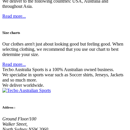
We deliver to the following countries: USA, Australia and
throughout Asia.
Read more...
Size charts
Our clothes aren't just about looking good but feeling good. When
selecting clothing, we recommend that you use our chart to best
determine your size.
Read more...
Tecbo Australia Sports is a 100% Australian owned business.
We specialise in sports wear such as
Soccer shirts,
Jerseys,
Jackets
and so much more.
We deliver worldwide.
Address :
Ground Floor/100
Walker Street,
North Sydney NSW 2060