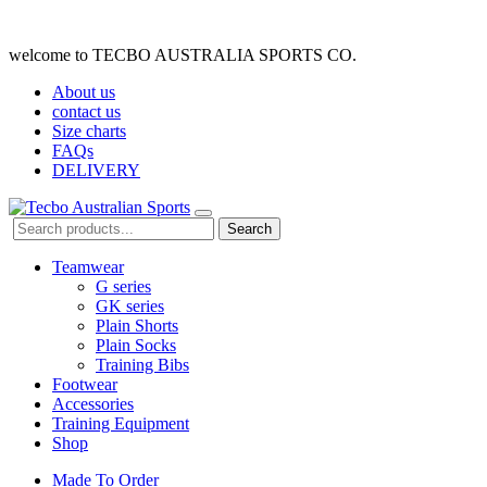
welcome to TECBO AUSTRALIA SPORTS CO.
About us
contact us
Size charts
FAQs
DELIVERY
Search
Teamwear
G series
GK series
Plain Shorts
Plain Socks
Training Bibs
Footwear
Accessories
Training Equipment
Shop
Made To Order