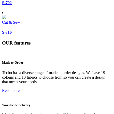
S-702
Cut & Sew
S-716
OUR
features
Made to Order
Tecbo has a diverse range of made to order designs. We have 19
colours and 10 fabrics to choose from so you can create a design
that meets your needs.
Read more...
Worldwide delivery