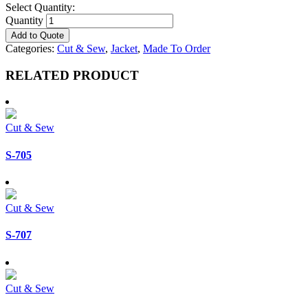
Select Quantity:
Quantity
Add to Quote
Categories:
Cut & Sew
,
Jacket
,
Made To Order
RELATED PRODUCT
Cut & Sew
S-705
Cut & Sew
S-707
Cut & Sew