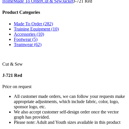
Home
Made To Order
Cut & Sew
Jacket
J-721 Red
Product Categories
Made To Order (282)
Training Equipment (10)
Accessories (10)
Footwear (5)
Teamwear (62)
Cut & Sew
J-721 Red
Price on request
All customer made orders, we can follow your requests make
appropriate adjustments, which include fabric, color, logo,
sponsor logo, etc.
We also accept customer self-design order once the vector
graph has provided.
Please note: Adult and Youth sizes available in this product