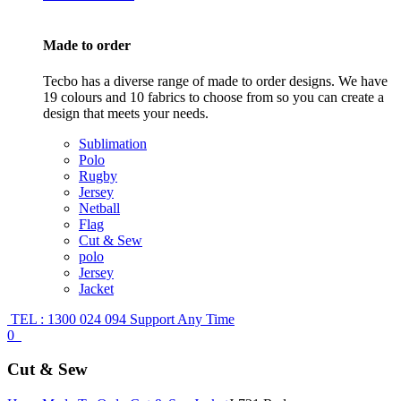
Made to order
Tecbo has a diverse range of made to order designs. We have
19 colours and 10 fabrics to choose from so you can create a
design that meets your needs.
Sublimation
Polo
Rugby
Jersey
Netball
Flag
Cut & Sew
polo
Jersey
Jacket
TEL : 1300 024 094
Support Any Time
0
Cut & Sew