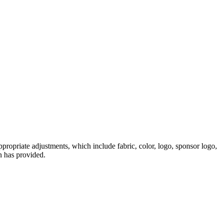
ropriate adjustments, which include fabric, color, logo, sponsor logo, 
h has provided.