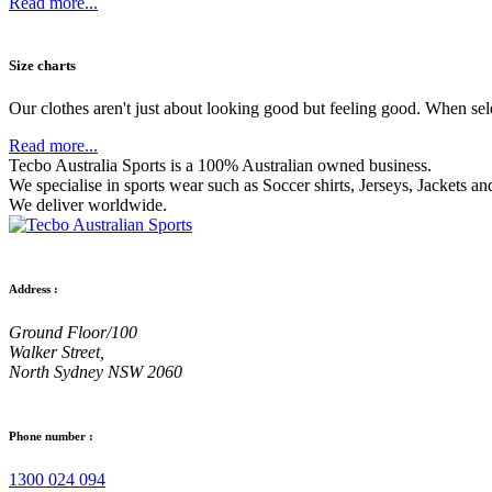
Read more...
Size charts
Our clothes aren't just about looking good but feeling good. When sel
Read more...
Tecbo Australia Sports is a 100% Australian owned business.
We specialise in sports wear such as
Soccer shirts,
Jerseys,
Jackets
and
We deliver worldwide.
Address :
Ground Floor/100
Walker Street,
North Sydney NSW 2060
Phone number :
1300 024 094