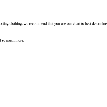
ecting clothing, we recommend that you use our chart to best determine
 so much more.