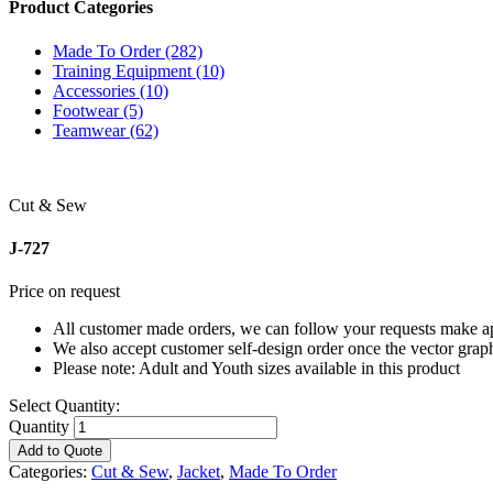
Product Categories
Made To Order (282)
Training Equipment (10)
Accessories (10)
Footwear (5)
Teamwear (62)
Cut & Sew
J-727
Price on request
All customer made orders, we can follow your requests make app
We also accept customer self-design order once the vector grap
Please note: Adult and Youth sizes available in this product
Select Quantity:
Quantity
Add to Quote
Categories:
Cut & Sew
,
Jacket
,
Made To Order