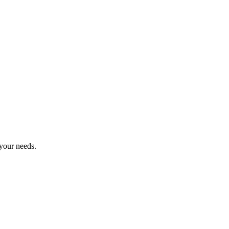
 your needs.