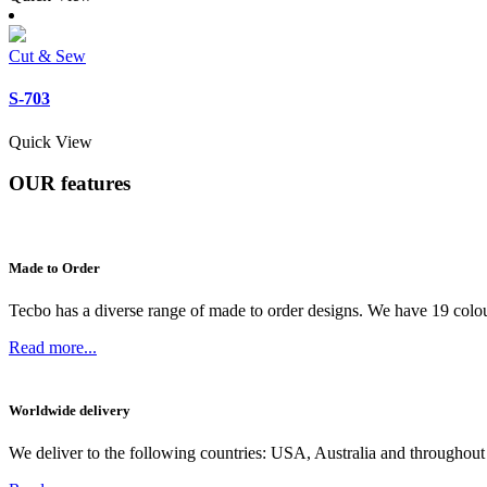
Cut & Sew
S-703
Quick View
OUR
features
Made to Order
Tecbo has a diverse range of made to order designs. We have 19 colou
Read more...
Worldwide delivery
We deliver to the following countries: USA, Australia and throughout