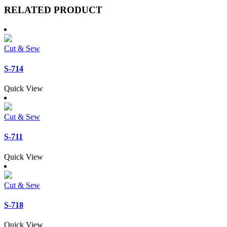
RELATED PRODUCT
Cut & Sew
S-714
Quick View
Cut & Sew
S-711
Quick View
Cut & Sew
S-718
Quick View