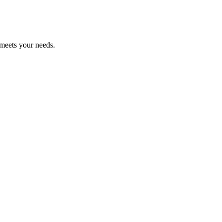
 meets your needs.