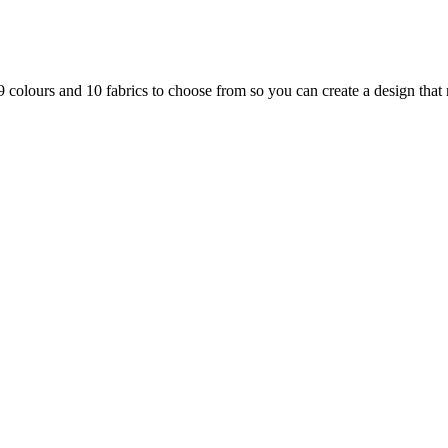
 colours and 10 fabrics to choose from so you can create a design that