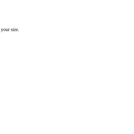
 your size.