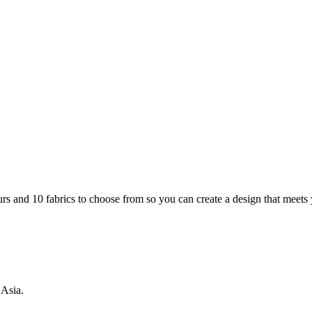
rs and 10 fabrics to choose from so you can create a design that meets
 Asia.