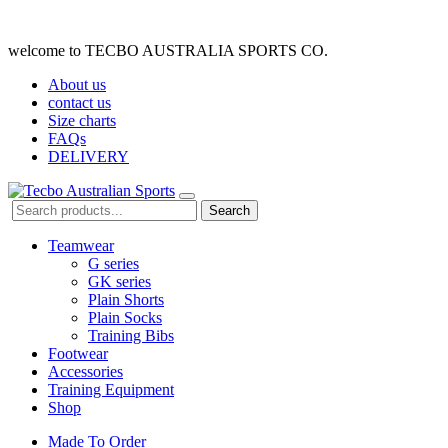
welcome to TECBO AUSTRALIA SPORTS CO.
About us
contact us
Size charts
FAQs
DELIVERY
Search
Teamwear
G series
GK series
Plain Shorts
Plain Socks
Training Bibs
Footwear
Accessories
Training Equipment
Shop
Made To Order