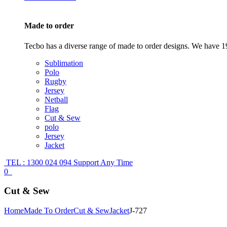
Made to order
Tecbo has a diverse range of made to order designs. We have 19
Sublimation
Polo
Rugby
Jersey
Netball
Flag
Cut & Sew
polo
Jersey
Jacket
TEL : 1300 024 094
Support Any Time
0
Cut & Sew
Home
Made To Order
Cut & Sew
Jacket
J-727