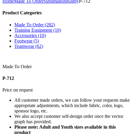
Home
Made To Order
Sublimation
Rugby
P-712
Product Categories
Made To Order (282)
Training Equipment (10)
Accessories (10)
Footwear (5)
Teamwear (62)
Made To Order
P-712
Price on request
All customer made orders, we can follow your requests make
appropriate adjustments, which include fabric, color, logo,
sponsor logo, etc.
We also accept customer self-design order once the vector
graph has provided.
Please note: Adult and Youth sizes available in this
product