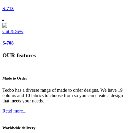
S-713
Cut & Sew
S-708
OUR
features
Made to Order
Tecbo has a diverse range of made to order designs. We have 19
colours and 10 fabrics to choose from so you can create a design
that meets your needs.
Read more...
Worldwide delivery