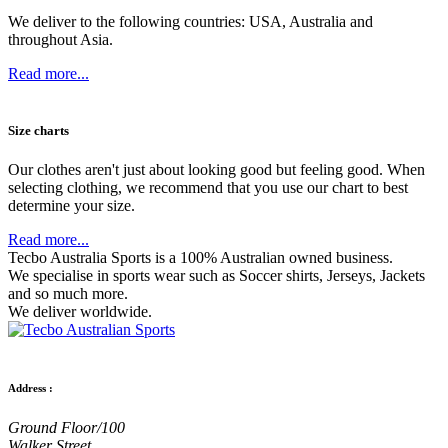
We deliver to the following countries: USA, Australia and
throughout Asia.
Read more...
Size charts
Our clothes aren't just about looking good but feeling good. When
selecting clothing, we recommend that you use our chart to best
determine your size.
Read more...
Tecbo Australia Sports is a 100% Australian owned business.
We specialise in sports wear such as
Soccer shirts,
Jerseys,
Jackets
and so much more.
We deliver worldwide.
Address :
Ground Floor/100
Walker Street,