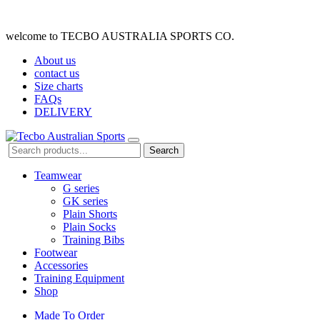
welcome to TECBO AUSTRALIA SPORTS CO.
About us
contact us
Size charts
FAQs
DELIVERY
Search
Teamwear
G series
GK series
Plain Shorts
Plain Socks
Training Bibs
Footwear
Accessories
Training Equipment
Shop
Made To Order