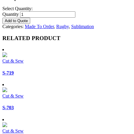
Select Quantity:
Quantity
Add to Quote
Categories:
Made To Order
,
Rugby
,
Sublimation
RELATED PRODUCT
Cut & Sew
S-719
Cut & Sew
S-703
Cut & Sew