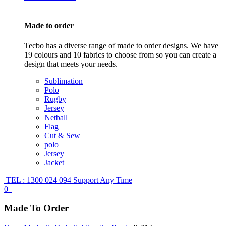
Made to order
Tecbo has a diverse range of made to order designs. We have
19 colours and 10 fabrics to choose from so you can create a
design that meets your needs.
Sublimation
Polo
Rugby
Jersey
Netball
Flag
Cut & Sew
polo
Jersey
Jacket
TEL : 1300 024 094
Support Any Time
0
Made To Order