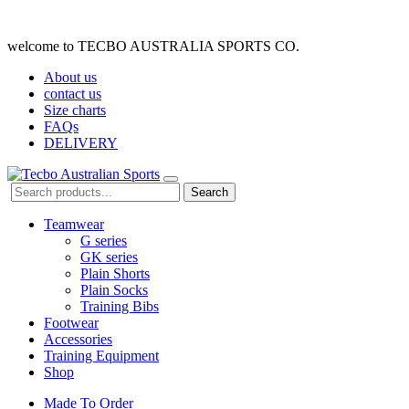
welcome to TECBO AUSTRALIA SPORTS CO.
About us
contact us
Size charts
FAQs
DELIVERY
Search
Teamwear
G series
GK series
Plain Shorts
Plain Socks
Training Bibs
Footwear
Accessories
Training Equipment
Shop
Made To Order