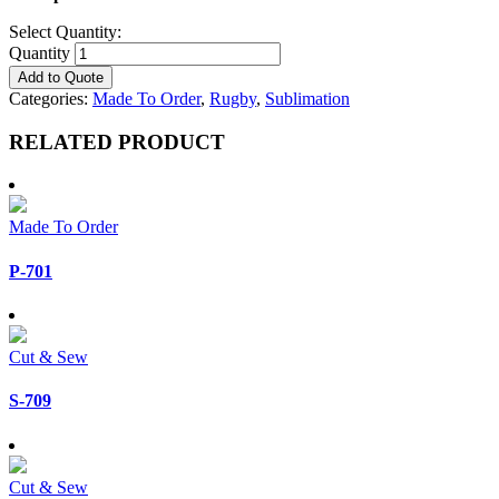
Select Quantity:
Quantity
Add to Quote
Categories:
Made To Order
,
Rugby
,
Sublimation
RELATED PRODUCT
Made To Order
P-701
Cut & Sew
S-709
Cut & Sew