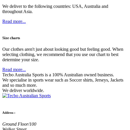
We deliver to the following countries: USA, Australia and
throughout Asia.
Read more...
Size charts
Our clothes aren't just about looking good but feeling good. When
selecting clothing, we recommend that you use our chart to best
determine your size.
Read more...
Tecbo Australia Sports is a 100% Australian owned business.
We specialise in sports wear such as
Soccer shirts,
Jerseys,
Jackets
and so much more.
We deliver worldwide.
Address :
Ground Floor/100
Walker Street,