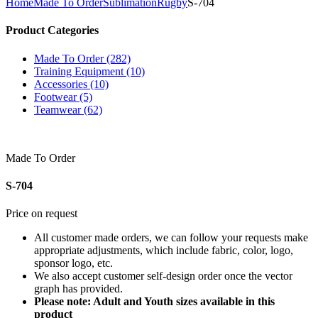
Home
Made To Order
Sublimation
Rugby
S-704
Product Categories
Made To Order (282)
Training Equipment (10)
Accessories (10)
Footwear (5)
Teamwear (62)
Made To Order
S-704
Price on request
All customer made orders, we can follow your requests make
appropriate adjustments, which include fabric, color, logo,
sponsor logo, etc.
We also accept customer self-design order once the vector
graph has provided.
Please note: Adult and Youth sizes available in this
product