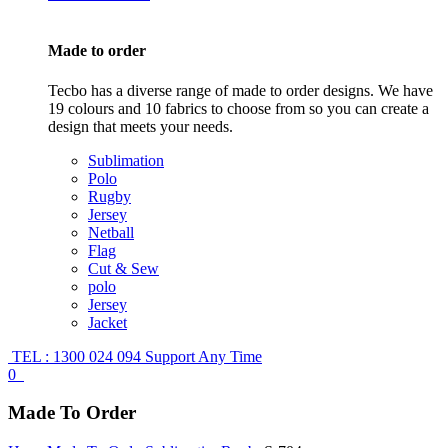
Made to order
Tecbo has a diverse range of made to order designs. We have
19 colours and 10 fabrics to choose from so you can create a
design that meets your needs.
Sublimation
Polo
Rugby
Jersey
Netball
Flag
Cut & Sew
polo
Jersey
Jacket
TEL : 1300 024 094
Support Any Time
0
Made To Order