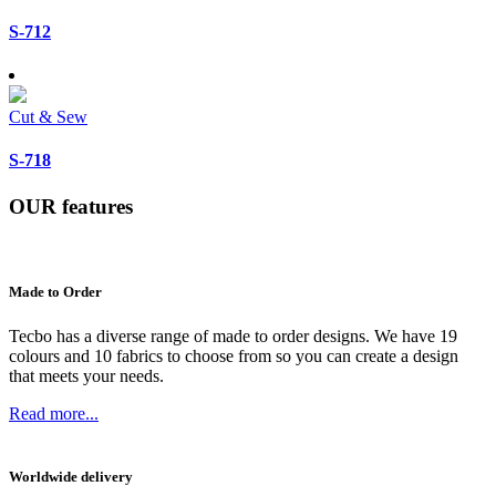
S-712
Cut & Sew
S-718
OUR
features
Made to Order
Tecbo has a diverse range of made to order designs. We have 19
colours and 10 fabrics to choose from so you can create a design
that meets your needs.
Read more...
Worldwide delivery