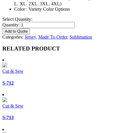
L. XL. 2XL. 3XL. 4XL)
Color : Variety Color Options
Select Quantity:
Quantity
Add to Quote
Categories:
Jersey
,
Made To Order
,
Sublimation
RELATED PRODUCT
Cut & Sew
S-712
Cut & Sew
S-713