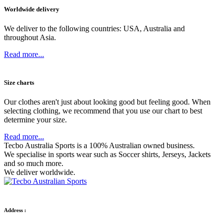
Worldwide delivery
We deliver to the following countries: USA, Australia and
throughout Asia.
Read more...
Size charts
Our clothes aren't just about looking good but feeling good. When
selecting clothing, we recommend that you use our chart to best
determine your size.
Read more...
Tecbo Australia Sports is a 100% Australian owned business.
We specialise in sports wear such as
Soccer shirts,
Jerseys,
Jackets
and so much more.
We deliver worldwide.
Address :