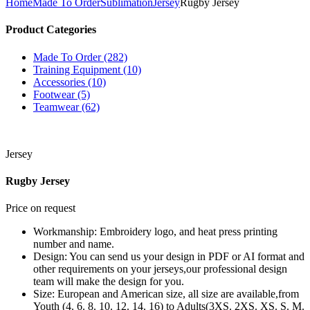
Home
Made To Order
Sublimation
Jersey
Rugby Jersey
Product Categories
Made To Order (282)
Training Equipment (10)
Accessories (10)
Footwear (5)
Teamwear (62)
Jersey
Rugby Jersey
Price on request
Workmanship: Embroidery logo, and heat press printing
number and name.
Design: You can send us your design in PDF or AI format and
other requirements on your jerseys,our professional design
team will make the design for you.
Size: European and American size, all size are available,from
Youth (4. 6. 8. 10. 12. 14. 16) to Adults(3XS. 2XS. XS. S. M.