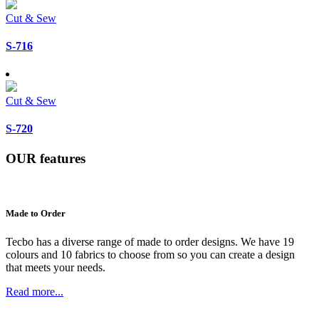
Cut & Sew
S-716
Cut & Sew
S-720
OUR
features
Made to Order
Tecbo has a diverse range of made to order designs. We have 19
colours and 10 fabrics to choose from so you can create a design
that meets your needs.
Read more...