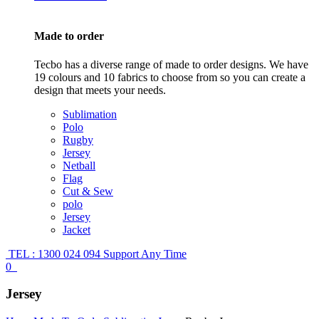
Made to order
Tecbo has a diverse range of made to order designs. We have
19 colours and 10 fabrics to choose from so you can create a
design that meets your needs.
Sublimation
Polo
Rugby
Jersey
Netball
Flag
Cut & Sew
polo
Jersey
Jacket
TEL : 1300 024 094
Support Any Time
0
Jersey