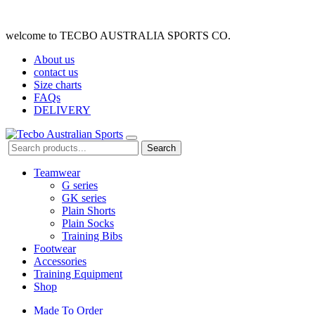
welcome to TECBO AUSTRALIA SPORTS CO.
About us
contact us
Size charts
FAQs
DELIVERY
Search
Teamwear
G series
GK series
Plain Shorts
Plain Socks
Training Bibs
Footwear
Accessories
Training Equipment
Shop
Made To Order