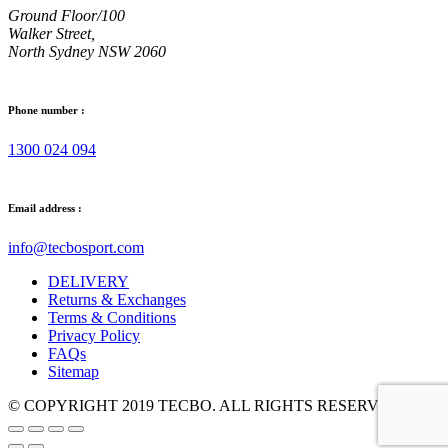
Ground Floor/100
Walker Street,
North Sydney NSW 2060
Phone number :
1300 024 094
Email address :
info@tecbosport.com
DELIVERY
Returns & Exchanges
Terms & Conditions
Privacy Policy
FAQs
Sitemap
© COPYRIGHT 2019 TECBO. ALL RIGHTS RESERVED