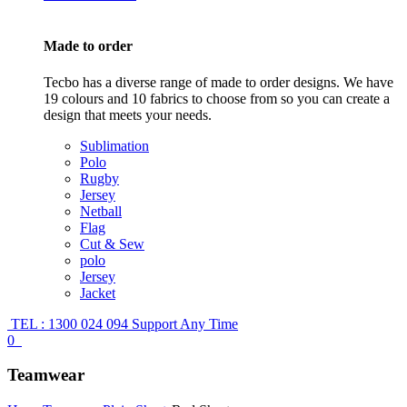
Made to order
Tecbo has a diverse range of made to order designs. We have
19 colours and 10 fabrics to choose from so you can create a
design that meets your needs.
Sublimation
Polo
Rugby
Jersey
Netball
Flag
Cut & Sew
polo
Jersey
Jacket
TEL : 1300 024 094
Support Any Time
0
Teamwear