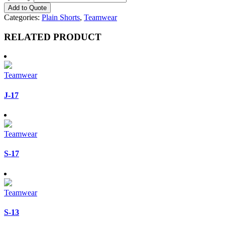
Add to Quote
Categories:
Plain Shorts
,
Teamwear
RELATED PRODUCT
Teamwear
J-17
Teamwear
S-17
Teamwear
S-13