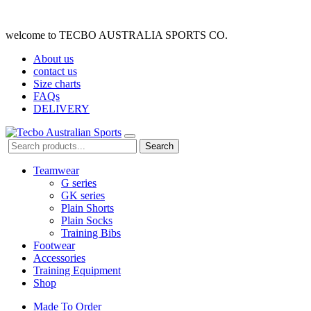
welcome to TECBO AUSTRALIA SPORTS CO.
About us
contact us
Size charts
FAQs
DELIVERY
Search
Teamwear
G series
GK series
Plain Shorts
Plain Socks
Training Bibs
Footwear
Accessories
Training Equipment
Shop
Made To Order