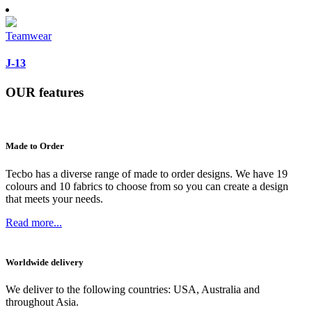
Teamwear
J-13
OUR
features
Made to Order
Tecbo has a diverse range of made to order designs. We have 19
colours and 10 fabrics to choose from so you can create a design
that meets your needs.
Read more...
Worldwide delivery
We deliver to the following countries: USA, Australia and
throughout Asia.