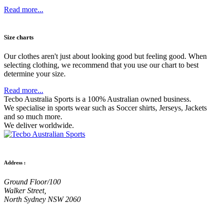
Read more...
Size charts
Our clothes aren't just about looking good but feeling good. When
selecting clothing, we recommend that you use our chart to best
determine your size.
Read more...
Tecbo Australia Sports is a 100% Australian owned business.
We specialise in sports wear such as
Soccer shirts,
Jerseys,
Jackets
and so much more.
We deliver worldwide.
Address :
Ground Floor/100
Walker Street,
North Sydney NSW 2060