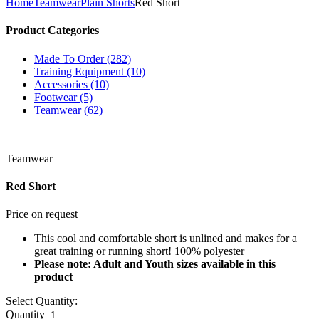
Home
Teamwear
Plain Shorts
Red Short
Product Categories
Made To Order (282)
Training Equipment (10)
Accessories (10)
Footwear (5)
Teamwear (62)
Teamwear
Red Short
Price on request
This cool and comfortable short is unlined and makes for a
great training or running short! 100% polyester
Please note: Adult and Youth sizes available in this
product
Select Quantity:
Quantity