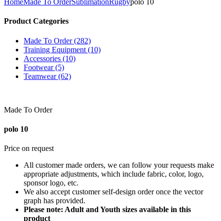
Home
Made To Order
Sublimation
Rugby
polo 10
Product Categories
Made To Order (282)
Training Equipment (10)
Accessories (10)
Footwear (5)
Teamwear (62)
Made To Order
polo 10
Price on request
All customer made orders, we can follow your requests make
appropriate adjustments, which include fabric, color, logo,
sponsor logo, etc.
We also accept customer self-design order once the vector
graph has provided.
Please note: Adult and Youth sizes available in this
product