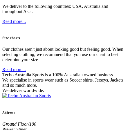
We deliver to the following countries: USA, Australia and
throughout Asia.
Read more...
Size charts
Our clothes aren't just about looking good but feeling good. When
selecting clothing, we recommend that you use our chart to best
determine your size.
Read more...
Tecbo Australia Sports is a 100% Australian owned business.
We specialise in sports wear such as
Soccer shirts,
Jerseys,
Jackets
and so much more.
We deliver worldwide.
Address :
Ground Floor/100
Walker Street,