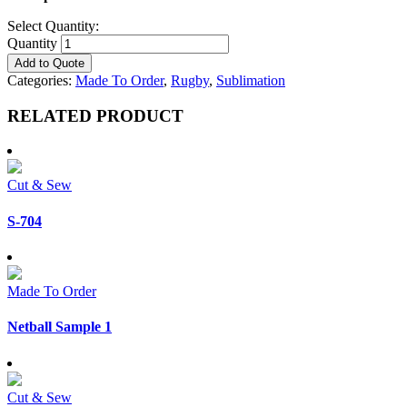
Select Quantity:
Quantity
Add to Quote
Categories:
Made To Order
,
Rugby
,
Sublimation
RELATED PRODUCT
Cut & Sew
S-704
Made To Order
Netball Sample 1
Cut & Sew