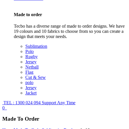
Made to order
Tecbo has a diverse range of made to order designs. We have
19 colours and 10 fabrics to choose from so you can create a
design that meets your needs.
Sublimation
Polo
Rugby
Jersey
Netball
Flag
Cut & Sew
polo
Jersey
Jacket
TEL : 1300 024 094
Support Any Time
0
Made To Order