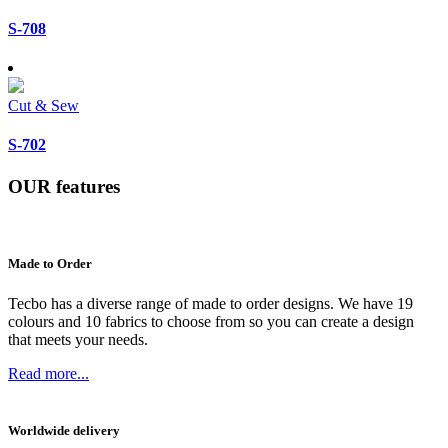
S-708
Cut & Sew
S-702
OUR
features
Made to Order
Tecbo has a diverse range of made to order designs. We have 19
colours and 10 fabrics to choose from so you can create a design
that meets your needs.
Read more...
Worldwide delivery