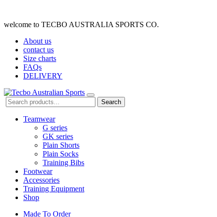
welcome to TECBO AUSTRALIA SPORTS CO.
About us
contact us
Size charts
FAQs
DELIVERY
Search
Teamwear
G series
GK series
Plain Shorts
Plain Socks
Training Bibs
Footwear
Accessories
Training Equipment
Shop
Made To Order