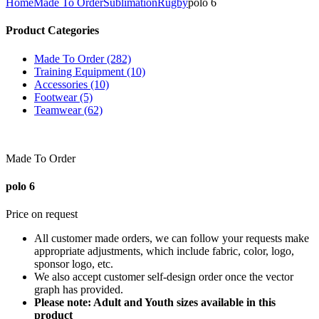
Home
Made To Order
Sublimation
Rugby
polo 6
Product Categories
Made To Order (282)
Training Equipment (10)
Accessories (10)
Footwear (5)
Teamwear (62)
Made To Order
polo 6
Price on request
All customer made orders, we can follow your requests make
appropriate adjustments, which include fabric, color, logo,
sponsor logo, etc.
We also accept customer self-design order once the vector
graph has provided.
Please note: Adult and Youth sizes available in this
product