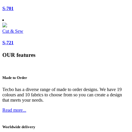
S-701
Cut & Sew
S-721
OUR
features
Made to Order
Tecbo has a diverse range of made to order designs. We have 19
colours and 10 fabrics to choose from so you can create a design
that meets your needs.
Read more...
Worldwide delivery