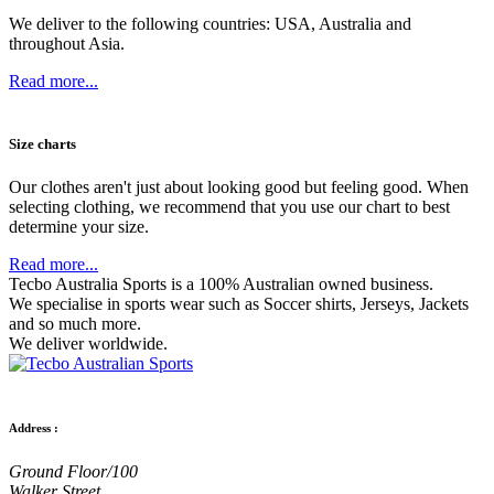
We deliver to the following countries: USA, Australia and
throughout Asia.
Read more...
Size charts
Our clothes aren't just about looking good but feeling good. When
selecting clothing, we recommend that you use our chart to best
determine your size.
Read more...
Tecbo Australia Sports is a 100% Australian owned business.
We specialise in sports wear such as
Soccer shirts,
Jerseys,
Jackets
and so much more.
We deliver worldwide.
Address :
Ground Floor/100
Walker Street,