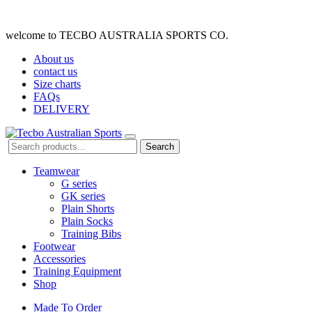
welcome to TECBO AUSTRALIA SPORTS CO.
About us
contact us
Size charts
FAQs
DELIVERY
Search
Teamwear
G series
GK series
Plain Shorts
Plain Socks
Training Bibs
Footwear
Accessories
Training Equipment
Shop
Made To Order