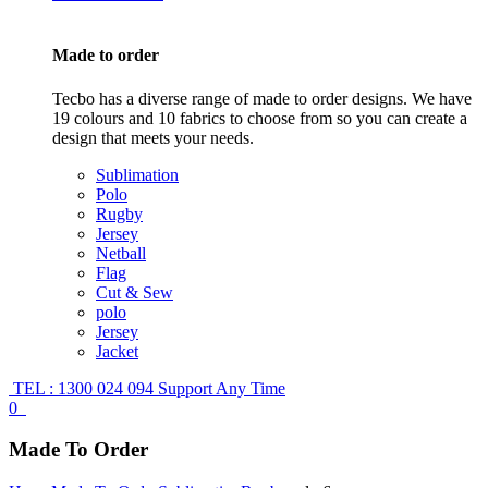
Made to order
Tecbo has a diverse range of made to order designs. We have
19 colours and 10 fabrics to choose from so you can create a
design that meets your needs.
Sublimation
Polo
Rugby
Jersey
Netball
Flag
Cut & Sew
polo
Jersey
Jacket
TEL : 1300 024 094
Support Any Time
0
Made To Order