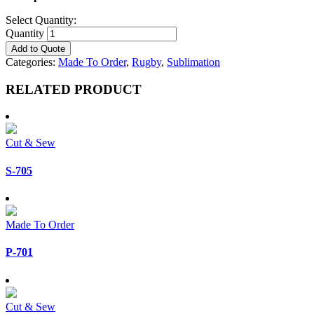
Select Quantity:
Quantity
Add to Quote
Categories:
Made To Order
,
Rugby
,
Sublimation
RELATED PRODUCT
Cut & Sew
S-705
Made To Order
P-701
Cut & Sew